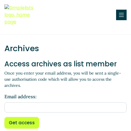
Archives
Access archives as list member
Once you enter your email address, you will be sent a single-
use authorisation code which will allow you to access the
archives.
Email address:
Get access