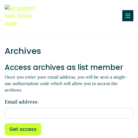
Archives
Access archives as list member
Once you enter your email address, you will be sent a single-
use authorisation code which will allow you to access the
archives.
Email address:
Get access