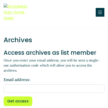
Archives
Access archives as list member
Once you enter your email address, you will be sent a single-
use authorisation code which will allow you to access the
archives.
Email address:
Get access