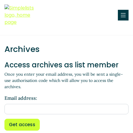
Archives
Access archives as list member
Once you enter your email address, you will be sent a single-
use authorisation code which will allow you to access the
archives.
Email address:
Get access