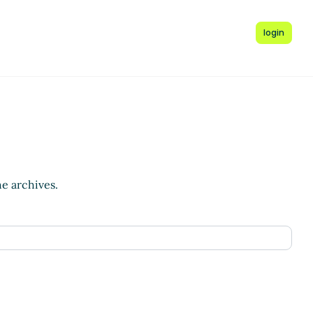
login
he archives.