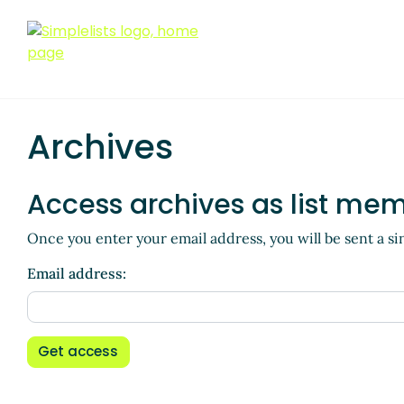
Archives
Access archives as list me
Once you enter your email address, you will be sent a si
Email address:
Get access