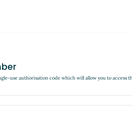
mber
ngle-use authorisation code which will allow you to access t