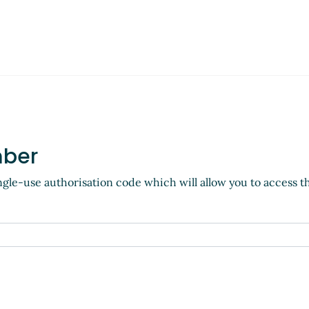
mber
ngle-use authorisation code which will allow you to access t