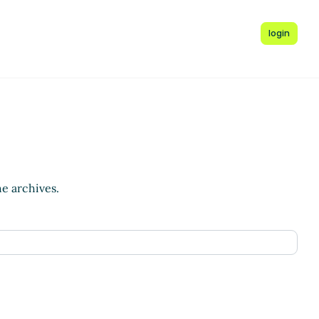
login
he archives.