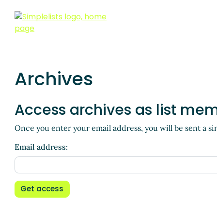
Archives
Access archives as list me
Once you enter your email address, you will be sent a si
Email address:
Get access