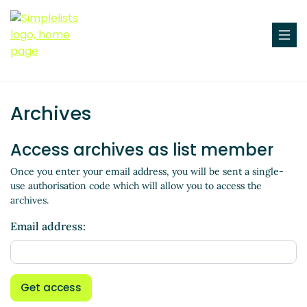
Archives
Access archives as list member
Once you enter your email address, you will be sent a single-
use authorisation code which will allow you to access the
archives.
Email address:
Get access