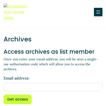
Archives
Access archives as list member
Once you enter your email address, you will be sent a single-
use authorisation code which will allow you to access the
archives.
Email address:
Get access