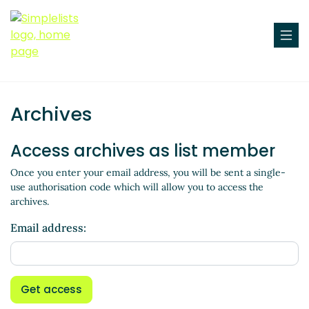
Archives
Access archives as list member
Once you enter your email address, you will be sent a single-
use authorisation code which will allow you to access the
archives.
Email address:
Get access