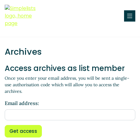
Archives
Access archives as list member
Once you enter your email address, you will be sent a single-
use authorisation code which will allow you to access the
archives.
Email address:
Get access