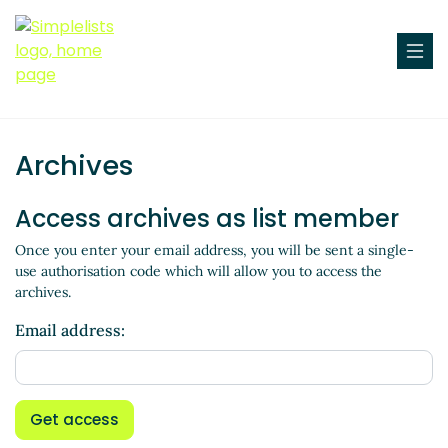
Archives
Access archives as list member
Once you enter your email address, you will be sent a single-
use authorisation code which will allow you to access the
archives.
Email address:
Get access