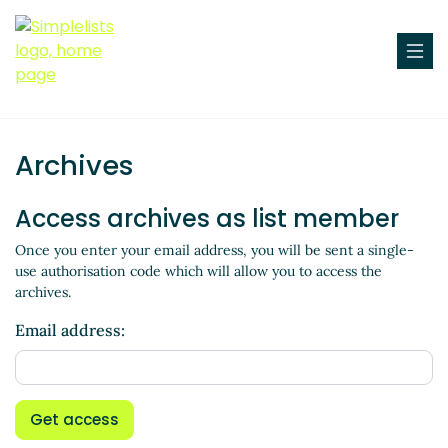
Archives
Access archives as list member
Once you enter your email address, you will be sent a single-
use authorisation code which will allow you to access the
archives.
Email address:
Get access