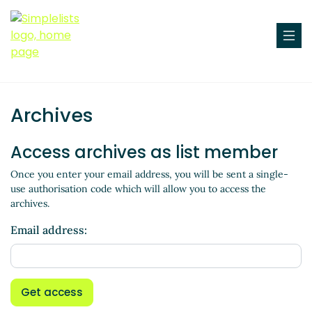
Archives
Access archives as list member
Once you enter your email address, you will be sent a single-
use authorisation code which will allow you to access the
archives.
Email address:
Get access