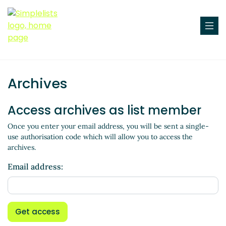
Archives
Access archives as list member
Once you enter your email address, you will be sent a single-
use authorisation code which will allow you to access the
archives.
Email address:
Get access